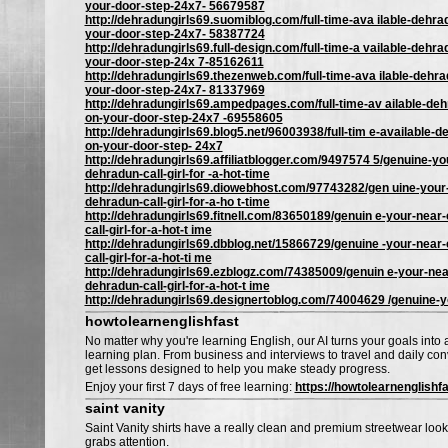
your-door-step-24x7- 56679587
http://dehradungirls69.suomiblog.com/full-time-ava ilable-dehrad
your-door-step-24x7- 58387724
http://dehradungirls69.full-design.com/full-time-a vailable-dehrad
your-door-step-24x 7-85162611
http://dehradungirls69.thezenweb.com/full-time-ava ilable-dehrad
your-door-step-24x7- 81337969
http://dehradungirls69.ampedpages.com/full-time-av ailable-dehr
on-your-door-step-24x7 -69558605
http://dehradungirls69.blog5.net/96003938/full-tim e-available-de
on-your-door-step- 24x7
http://dehradungirls69.affiliatblogger.com/9497574 5/genuine-you
dehradun-call-girl-for -a-hot-time
http://dehradungirls69.diowebhost.com/97743282/gen uine-your-
dehradun-call-girl-for-a-ho t-time
http://dehradungirls69.fitnell.com/83650189/genuin e-your-near-
call-girl-for-a-hot-t ime
http://dehradungirls69.dbblog.net/15866729/genuine -your-near-
call-girl-for-a-hot-ti me
http://dehradungirls69.ezblogz.com/74385009/genuin e-your-near
dehradun-call-girl-for-a-hot-t ime
http://dehradungirls69.designertoblog.com/74004629 /genuine-y
howtolearnenglishfast
No matter why you're learning English, our AI turns your goals into
learning plan. From business and interviews to travel and daily conv
get lessons designed to help you make steady progress.
Enjoy your first 7 days of free learning:
https://howtolearnenglishf
saint vanity
Saint Vanity shirts have a really clean and premium streetwear look 
grabs attention.