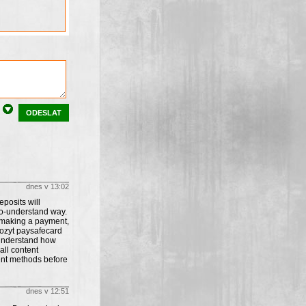
ODESLAT
dnes v 13:02
posits will
to-understand way.
 making a payment,
pozyt paysafecard
s understand how
all content
ent methods before
dnes v 12:51