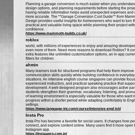
Planning a garage conversion is much easier when you understand t
design options, and planning requirements before starting the projec
having reliable information helps avoid unexpected expenses and
more accurate. The **Garage Conversion Cost Guide** from Mamm
Design provides useful insights for homeowners who want to turn th
practical and valuable living space while planning their project with
confidence.
https://www.mammoth-builds.co.uk/
roblox
world, with millions of experiences to enjoy and amazing developer 
even more of them. Need more reasons to download Roblox? It co
extra features like unlimited customization options, an in-app curre
filters for children.
ahmin
Many learners look for structured programs that help them improve 
communication skills quickly while building confidence in everyday
situations. An intensive english course singapore can provide focu
experienced instructors, and practical speaking practice that suppo
development. A well-designed program also encourages active parti
students strengthen their grammar, vocabulary, listening, and pronu
of learning environment is especially valuable for those who want
progress within a shorter period while adapting comfortably to Eng
settings.
https://www.language-int.com/course/intensive-engl ish/
Insta Pro
Insta Pro has become a favorite for social users. It changes how pe
connect, and explore content online. Many users find it more open 
Instagram app.
https://instaapro.com.in/