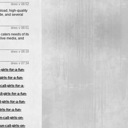
dnes v 08:52
load, high-quality
de, and several
dnes v 08:51
 caters needs of its
 live media, and
dnes v 08:18
dnes v 07:34
irls-for-a-fun-
irls-for-a-fun-
ll-girls-for-a-
-girls-for-a-fun-
girls-for-a-fun-
rls-for-a-fun-
-call-girls-on-
n-call-girls-on-