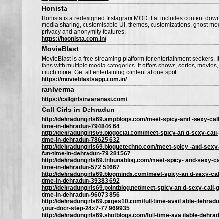
Honista
Honista is a redesigned Instagram MOD that includes content down
media sharing, customisable UI, themes, customizations, ghost mo
privacy and anonymity features.
https://hoonista.com.in/
MovieBlast
MovieBlast is a free streaming platform for entertainment seekers. It
fans with multiple media categories. It offers shows, series, movies,
much more. Get all entertaining content at one spot.
https://movieblastsapp.com.in/
raniverma
https://callgirlsinvaranasi.com/
Call Girls in Dehradun
http://dehradungirls69.ampblogs.com/meet-spicy-and -sexy-call-g
time-in-dehradun-794846 64
http://dehradungirls69.blogocial.com/meet-spicy-an d-sexy-call-g
time-in-dehradun-78625 632
http://dehradungirls69.bloguetechno.com/meet-spicy -and-sexy-ca
fun-time-in-dehradun-79 281567
http://dehradungirls69.tribunablog.com/meet-spicy- and-sexy-call
time-in-dehradun-572 51667
http://dehradungirls69.blogminds.com/meet-spicy-an d-sexy-call-
time-in-dehradun-39383 692
http://dehradungirls69.pointblog.net/meet-spicy-an d-sexy-call-gi
time-in-dehradun-96073 856
http://dehradungirls69.pages10.com/full-time-avail able-dehradun
your-door-step-24x7-77 969935
http://dehradungirls69.shotblogs.com/full-time-ava ilable-dehradu