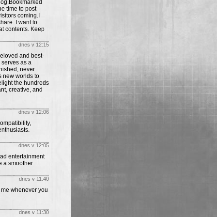
s blog.Bookmarked
he time to post
isitors coming.I
share. I want to
at contents. Keep
dnes v 12:15
beloved and best-
 serves as a
inished, never
ys new worlds to
elight the hundreds
nt, creative, and
dnes v 12:06
mpatibility,
enthusiasts.
dnes v 12:05
oad entertainment
e a smoother
dnes v 11:40
 to me whenever you
dnes v 11:30