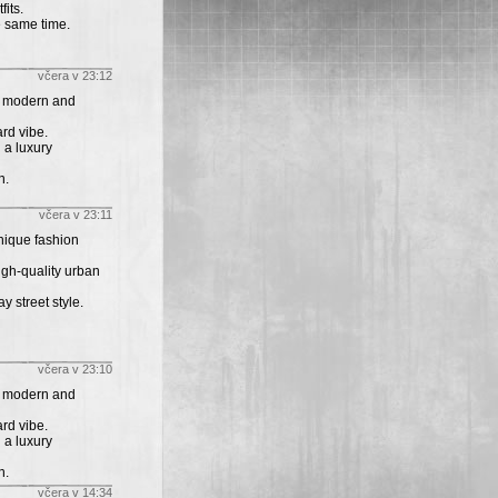
its.
e same time.
včera v 23:12
th modern and
rd vibe.
 a luxury
n.
včera v 23:11
unique fashion
igh-quality urban
y street style.
včera v 23:10
th modern and
rd vibe.
 a luxury
n.
včera v 14:34