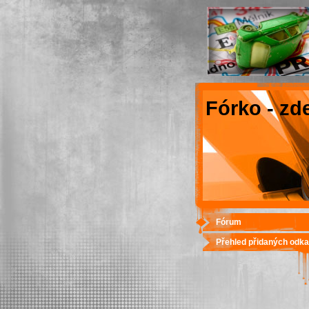
Fórko - zd
Fórum
Přehled přidaných odk