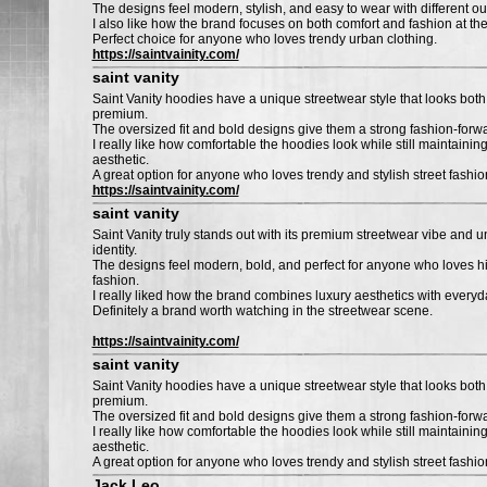
The designs feel modern, stylish, and easy to wear with different outf
I also like how the brand focuses on both comfort and fashion at th
Perfect choice for anyone who loves trendy urban clothing.
https://saintvainity.com/
saint vanity
Saint Vanity hoodies have a unique streetwear style that looks bo
premium.
The oversized fit and bold designs give them a strong fashion-forwa
I really like how comfortable the hoodies look while still maintaining
aesthetic.
A great option for anyone who loves trendy and stylish street fashio
https://saintvainity.com/
saint vanity
Saint Vanity truly stands out with its premium streetwear vibe and 
identity.
The designs feel modern, bold, and perfect for anyone who loves h
fashion.
I really liked how the brand combines luxury aesthetics with everyda
Definitely a brand worth watching in the streetwear scene.
https://saintvainity.com/
saint vanity
Saint Vanity hoodies have a unique streetwear style that looks bo
premium.
The oversized fit and bold designs give them a strong fashion-forwa
I really like how comfortable the hoodies look while still maintaining
aesthetic.
A great option for anyone who loves trendy and stylish street fashio
Jack Leo