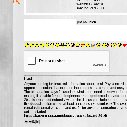
KDO JE ONLINE
Webmiss - IvetQa
DancingStars - Ela
jméno / nick
hash
Anyone looking for practical information about small Paysafecard de
appreciate content that explains the process in a simple and easy-
The explanation stays focused on what users need to know before
making it suitable for both beginners and experienced players. de
20 zł is presented naturally within the discussion, helping reader
this deposit option works without unnecessary complexity. The over
remains informative, clear, and useful for anyone comparing paym
getting started.
https://kasyno-psc.com/depozyt-paysafecard-20-zl/
누누티비