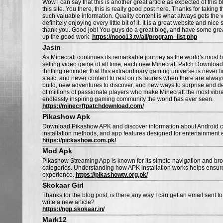
Wow i can say that this is another great article as expected of thi
this site..You there, this is really good post here. Thanks for taking t
such valuable information. Quality content is what always gets the v
definitely enjoying every little bit of it. It is a great website and nice 
thank you. Good job! You guys do a great blog, and have some gre
up the good work.
https://nooo13.tv/all/program_list.php
Jasin
As Minecraft continues its remarkable journey as the world's most 
selling video game of all time, each new Minecraft Patch Download
thrilling reminder that this extraordinary gaming universe is never f
static, and never content to rest on its laurels when there are alwa
build, new adventures to discover, and new ways to surprise and d
of millions of passionate players who make Minecraft the most vibra
endlessly inspiring gaming community the world has ever seen.
https://minecrftpatchdownload.com/
Pikashow Apk
Download Pikashow APK and discover information about Android co
installation methods, and app features designed for entertainment 
https://pickashow.com.pk/
Mod Apk
Pikashow Streaming App is known for its simple navigation and br
categories. Understanding how APK installation works helps ensur
experience.
https://pikashowtv.org.pk/
Skokaar Girl
Thanks for the blog post, is there any way I can get an email sent
write a new article?
https://ngp.skokaar.in/
Mark12