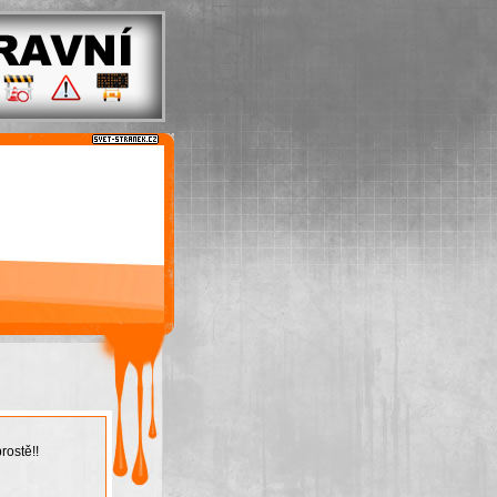
rostě!!