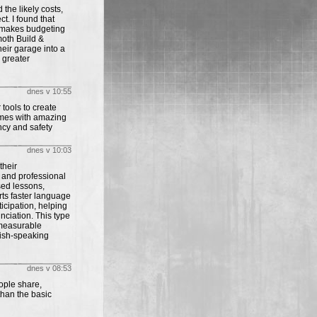
he likely costs,
t. I found that
 makes budgeting
oth Build &
eir garage into a
 greater
dnes v 10:55
tools to create
mes with amazing
ncy and safety
dnes v 10:03
their
 and professional
sed lessons,
rts faster language
cipation, helping
nciation. This type
 measurable
lish-speaking
dnes v 08:53
ople share,
than the basic