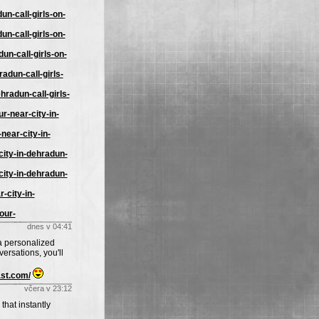
un-call-girls-on-
un-call-girls-on-
un-call-girls-on-
adun-call-girls-
hradun-call-girls-
r-near-city-in-
near-city-in-
city-in-dehradun-
city-in-dehradun-
-city-in-
our-
dnes v 04:41
 a personalized
ersations, you'll
ast.com/
včera v 23:12
that instantly