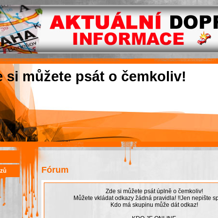
e si můžete psát o čemkoliv!
Fórum
azů
Zde si můžete psát úplně o čemkoliv!
Můžete vkládat odkazy žádná pravidla! !!Jen nepište sp
Kdo má skupinu může dát odkaz!